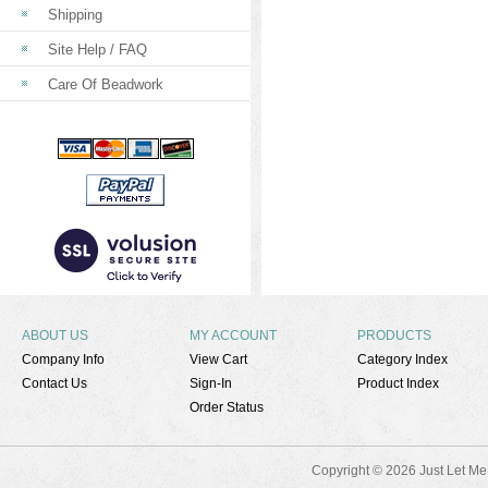
Shipping
Site Help / FAQ
Care Of Beadwork
ABOUT US
MY ACCOUNT
PRODUCTS
Company Info
View Cart
Category Index
Contact Us
Sign-In
Product Index
Order Status
Copyright ©
2026 Just Let Me