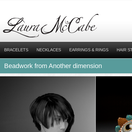
BRACELETS
NECKLACES
EARRINGS & RINGS
HAIR S
Beadwork from Another dimension