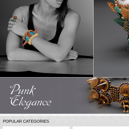
POPULAR CATEGORIES