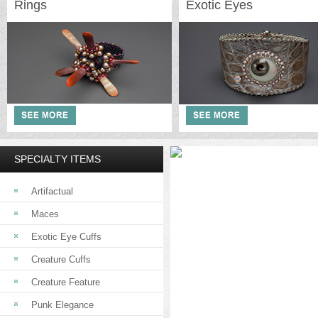
Rings
Exotic Eyes
SPECIALTY ITEMS
Artifactual
Maces
Exotic Eye Cuffs
Creature Cuffs
Creature Feature
Punk Elegance